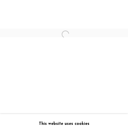
Art Exposure - Lake View Road (Gallery)
16/2, Lake View Road
Kolkata , 700029
E: admin@artexposure.in
M: +91 7980467031
Art Exposure - Triangular Park (Registered office)
54B, Mahanirban Road
Kolkata , 700029
E: admin@artexposure.in
M: +91 7595968266
This website uses cookies