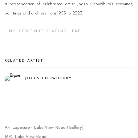
a retrospective of celebrated artist Jogen Chowdhury’s drawings,
paintings and archives from 1955 to 2023.
LINK: CONTINUE READING HERE
RELATED ARTIST
JOGEN CHOWDHURY
Art Exposure - Lake View Road (Gallery)
16/2, Lake View Road