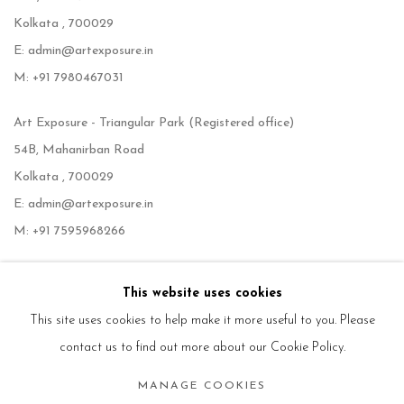
Kolkata , 700029
E: admin@artexposure.in
M: +91 7980467031
Art Exposure - Triangular Park (Registered office)
54B, Mahanirban Road
Kolkata , 700029
E: admin@artexposure.in
M: +91 7595968266
This website uses cookies
This site uses cookies to help make it more useful to you. Please
contact us to find out more about our Cookie Policy.
MANAGE COOKIES
Manage cookies