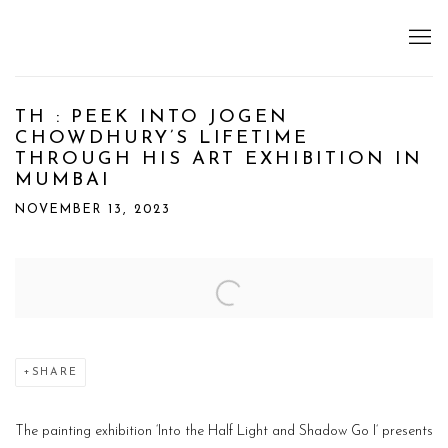
TH : PEEK INTO JOGEN
CHOWDHURY’S LIFETIME
THROUGH HIS ART EXHIBITION IN
MUMBAI
NOVEMBER 13, 2023
Open a larger version of the following image in a popup:
SHARE
The painting exhibition ‘Into the Half Light and Shadow Go I‘ presents