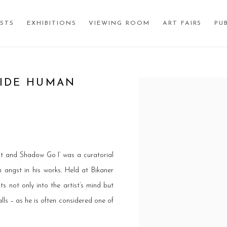
ISTS
EXHIBITIONS
VIEWING ROOM
ART FAIRS
PU
SIDE HUMAN
Open a larger version of the
ht and Shadow Go I’ was a curatorial
 angst in his works. Held at Bikaner
ts not only into the artist’s mind but
alls – as he is often considered one of