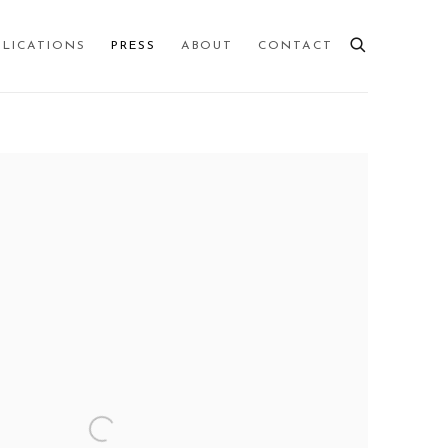
BLICATIONS
PRESS
ABOUT
CONTACT
 following image in a popup: