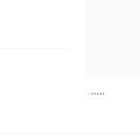
SHARE