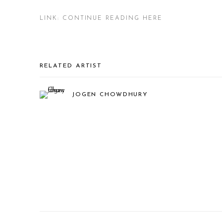
LINK: CONTINUE READING HERE
RELATED ARTIST
JOGEN CHOWDHURY