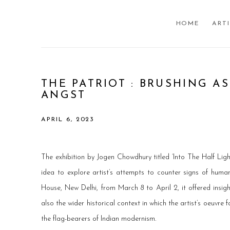
HOME
ART
THE PATRIOT : BRUSHING A
ANGST
APRIL 6, 2023
The exhibition by Jogen Chowdhury titled ‘Into The Half Lig
idea to explore artist’s attempts to counter signs of human
House, New Delhi, from March 8 to April 2, it offered insigh
also the wider historical context in which the artist’s oeuvre f
the flag-bearers of Indian modernism.