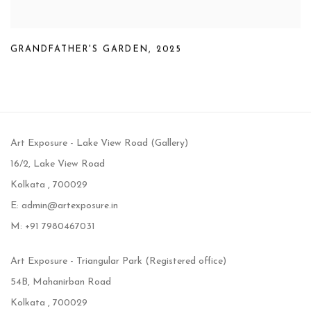
GRANDFATHER'S GARDEN
,
2025
Art Exposure - Lake View Road (Gallery)
16/2, Lake View Road
Kolkata , 700029
E: admin@artexposure.in
M: +91 7980467031
Art Exposure - Triangular Park (Registered office)
54B, Mahanirban Road
Kolkata , 700029