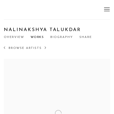
NALINAKSHYA TALUKDAR
OVERVIEW
WORKS
BIOGRAPHY
SHARE
BROWSE ARTISTS