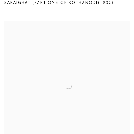
SARAIGHAT (PART ONE OF KOTHANODI)
,
2025