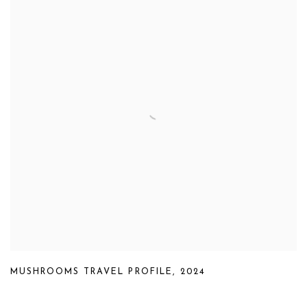
MUSHROOMS TRAVEL PROFILE
,
2024