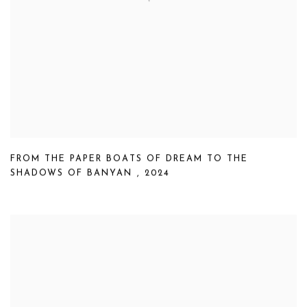
FROM THE PAPER BOATS OF DREAM TO THE
SHADOWS OF BANYAN
,
2024