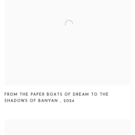
FROM THE PAPER BOATS OF DREAM TO THE
SHADOWS OF BANYAN
,
2024